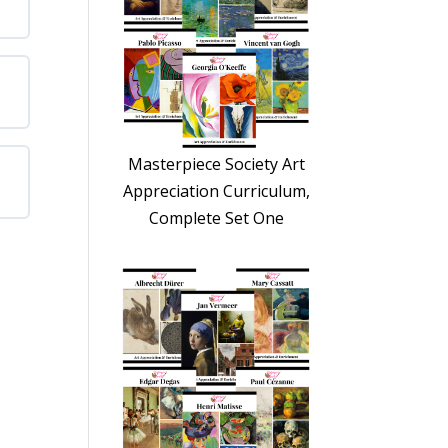
Masterpiece Society Art
Appreciation Curriculum,
Complete Set One