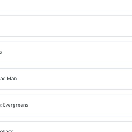
s
read Man
e: Evergreens
ollage