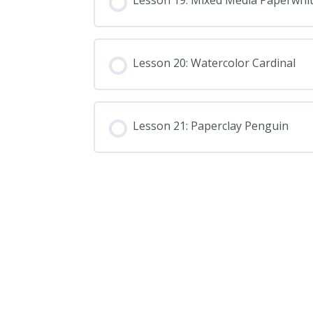
Lesson 19: Mixed Media Paperwhi
Lesson 20: Watercolor Cardinal
Lesson 21: Paperclay Penguin