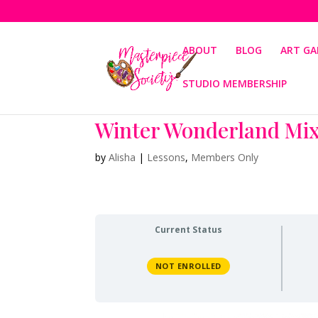
ABOUT
BLOG
ART GA
STUDIO MEMBERSHIP
Winter Wonderland Mi
by
Alisha
|
Lessons
,
Members Only
Current Status
NOT ENROLLED