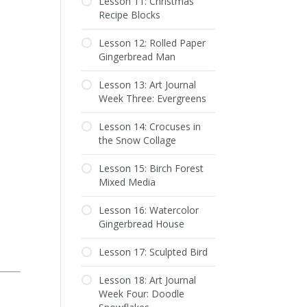
Lesson 11: Christmas
Recipe Blocks
Lesson 12: Rolled Paper
Gingerbread Man
Lesson 13: Art Journal
Week Three: Evergreens
Lesson 14: Crocuses in
the Snow Collage
Lesson 15: Birch Forest
Mixed Media
Lesson 16: Watercolor
Gingerbread House
Lesson 17: Sculpted Bird
Lesson 18: Art Journal
Week Four: Doodle