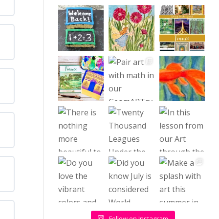
Follow on Instagram