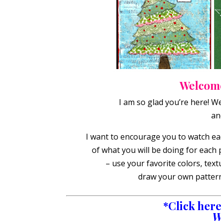
Welcome
I am so glad you’re here! W
an
I want to encourage you to watch eac
of what you will be doing for each 
– use your favorite colors, tex
draw your own patterns
*Click here 
W