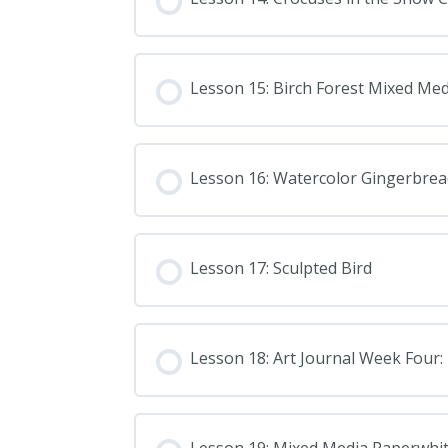
Lesson 15: Birch Forest Mixed Med
Lesson 16: Watercolor Gingerbre
Lesson 17: Sculpted Bird
Lesson 18: Art Journal Week Four