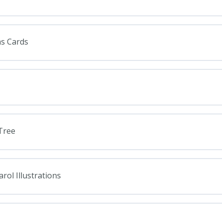
as Cards
Tree
rol Illustrations