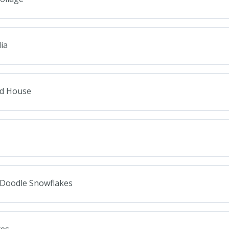
ia
ad House
: Doodle Snowflakes