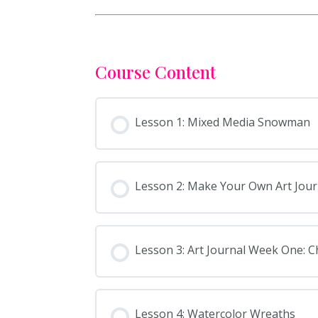
Course Content
Lesson 1: Mixed Media Snowman
Lesson 2: Make Your Own Art Jour
Lesson 3: Art Journal Week One: 
Lesson 4: Watercolor Wreaths