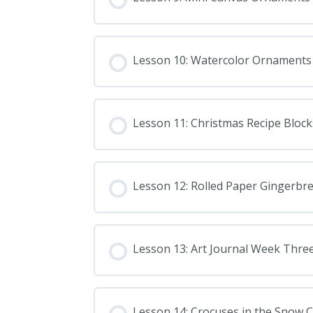
Lesson 10: Watercolor Ornaments
Lesson 11: Christmas Recipe Block
Lesson 12: Rolled Paper Gingerb
Lesson 13: Art Journal Week Thre
Lesson 14: Crocuses in the Snow C