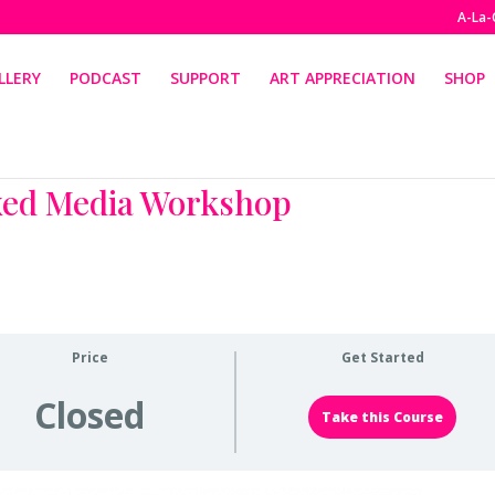
A-La-
LLERY
PODCAST
SUPPORT
ART APPRECIATION
SHOP
xed Media Workshop
Price
Get Started
Closed
Take this Course