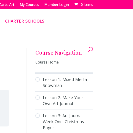
Carte Art
My Courses
Member Login
0 Items
CHARTER SCHOOLS
Course Navigation
Course Home
Lesson 1: Mixed Media
Snowman
Lesson 2: Make Your
Own Art Journal
Lesson 3: Art Journal
Week One: Christmas
Pages