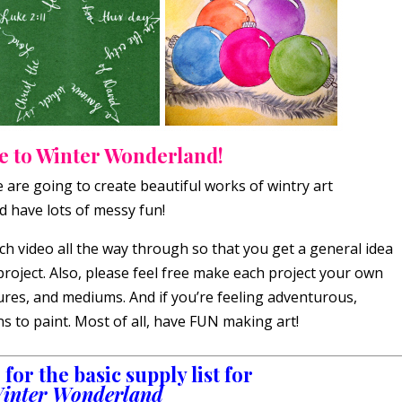
 to Winter Wonderland!
e are going to create beautiful works of wintry art
d have lots of messy fun!
h video all the way through so that you get a general idea
project. Also, please feel free make each project your own
tures, and mediums. And if you’re feeling adventurous,
 to paint. Most of all, have FUN making art!
for the basic supply list for
inter Wonderland