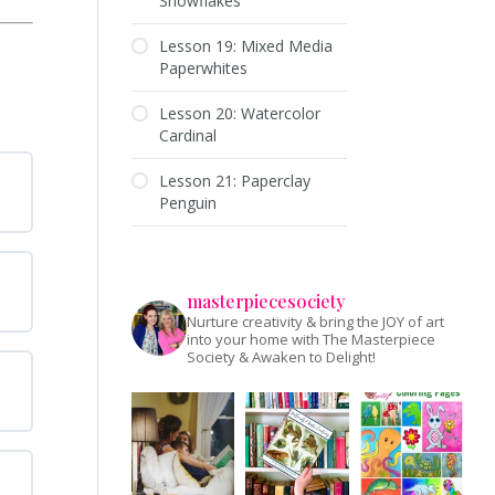
Snowflakes
Lesson 19: Mixed Media
Paperwhites
Lesson 20: Watercolor
Cardinal
Lesson 21: Paperclay
Penguin
masterpiecesociety
Nurture creativity & bring the JOY of art
into your home with The Masterpiece
Society & Awaken to Delight!