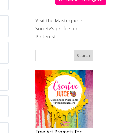
Visit the Masterpiece
Society’s profile on
Pinterest.
Search
Free Art Prompts for