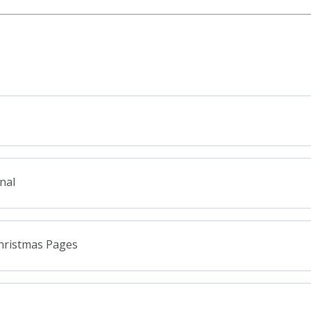
nal
Christmas Pages