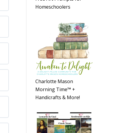
Homeschoolers
Charlotte Mason
Morning Time™ +
Handicrafts & More!