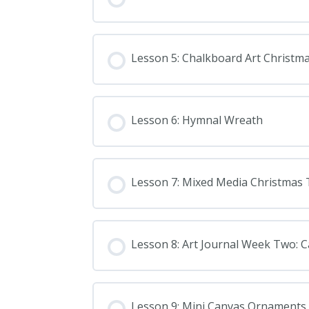
Lesson 5: Chalkboard Art Christm
Lesson 6: Hymnal Wreath
Lesson 7: Mixed Media Christmas 
Lesson 8: Art Journal Week Two: Ca
Lesson 9: Mini Canvas Ornaments