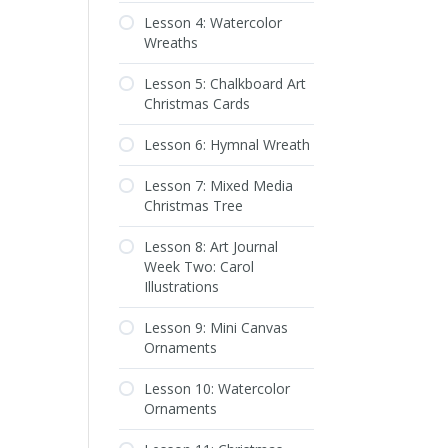
Lesson 4: Watercolor
Wreaths
Lesson 5: Chalkboard Art
Christmas Cards
Lesson 6: Hymnal Wreath
Lesson 7: Mixed Media
Christmas Tree
Lesson 8: Art Journal
Week Two: Carol
Illustrations
Lesson 9: Mini Canvas
Ornaments
Lesson 10: Watercolor
Ornaments