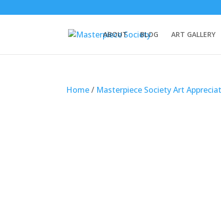
ABOUT
BLOG
ART GALLERY
Home
/
Masterpiece Society Art Apprecia