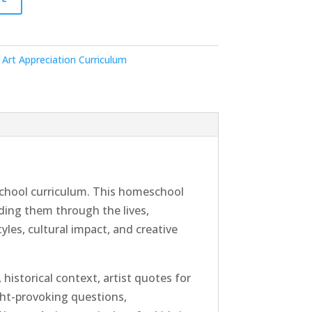
Art Appreciation Curriculum
hool curriculum. This homeschool
ding them through the lives,
yles, cultural impact, and creative
historical context, artist quotes for
ght-provoking questions,