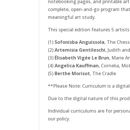
notebooking pages, and printable art 
complete, open-and-go program that re
meaningful art study.
This special edition features 5 artis
(1)
Sofonisba Anguissola
,
The Ches
(2)
Artemisia Gentileschi
,
Judith an
(3)
Élisabeth Vigée Le Brun
,
Marie A
(4)
Angelica Kauffman
,
Cornelia, Mo
(5)
Berthe Morisot
,
The Cradle
**Please Note: Curriculum is a digita
Due to the digital nature of this prod
Individual curriculums are for person
our policy.