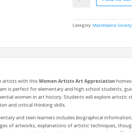
Artists
quantity
Category:
Masterpiece Society 
 artists with this
Women Artists Art Appreciation
homesc
am is perfect for elementary and high school students, gui
ntial women in art history. Students will explore artistic st
n and critical thinking skills.
tary and teen learners includes biographical information, 
ages of artworks, explanations of artistic techniques, thou