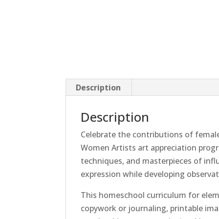
Description
Description
Celebrate the contributions of female
Women Artists art appreciation progr
techniques, and masterpieces of influe
expression while developing observatio
This homeschool curriculum for elemen
copywork or journaling, printable im