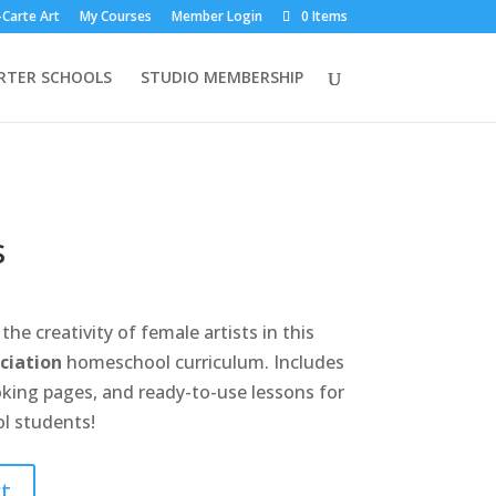
-Carte Art
My Courses
Member Login
0 Items
RTER SCHOOLS
STUDIO MEMBERSHIP
s
the creativity of female artists in this
ciation
homeschool curriculum. Includes
king pages, and ready-to-use lessons for
l students!
t