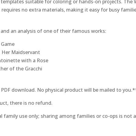
templates suitable for coloring or hands-on projects. The 
quires no extra materials, making it easy for busy familie
ts and an analysis of one of their famous works:
s Game
d Her Maidservant
ntoinette with a Rose
ther of the Gracchi
l PDF download. No physical product will be mailed to you.*
uct, there is no refund.
al family use only; sharing among families or co-ops is not