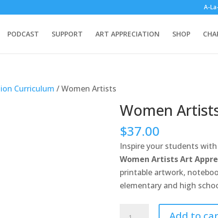
A-La
PODCAST
SUPPORT
ART APPRECIATION
SHOP
CHA
tion Curriculum
/ Women Artists
Women Artist
$
37.00
Inspire your students with 
Women Artists Art Appre
printable artwork, noteboo
elementary and high schoo
Women
Add to car