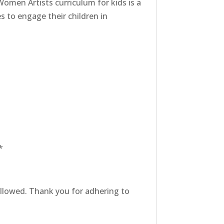
Women Artists curriculum for kids is a
s to engage their children in
*
 allowed. Thank you for adhering to