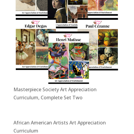
Masterpiece Society Art Appreciation
Curriculum, Complete Set Two
African American Artists Art Appreciation
Curriculum