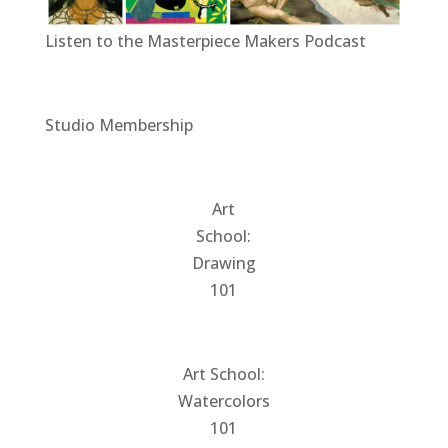
Listen to the Masterpiece Makers Podcast
Studio Membership
Art
School:
Drawing
101
Art School:
Watercolors
101