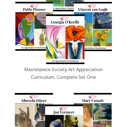
Masterpiece Society Art Appreciation
Curriculum, Complete Set One