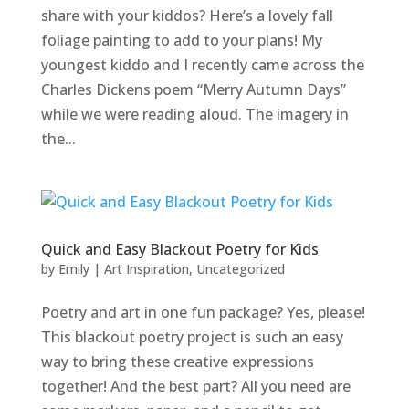
share with your kiddos? Here’s a lovely fall
foliage painting to add to your plans! My
youngest kiddo and I recently came across the
Charles Dickens poem “Merry Autumn Days”
while we were reading aloud. The imagery in
the...
Quick and Easy Blackout Poetry for Kids
by
Emily
|
Art Inspiration
,
Uncategorized
Poetry and art in one fun package? Yes, please!
This blackout poetry project is such an easy
way to bring these creative expressions
together! And the best part? All you need are