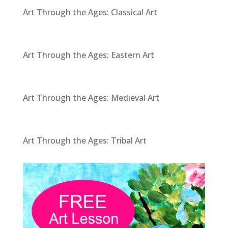
Art Through the Ages: Classical Art
Art Through the Ages: Eastern Art
Art Through the Ages: Medieval Art
Art Through the Ages: Tribal Art