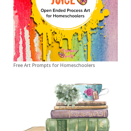
Free Art Prompts for Homeschoolers