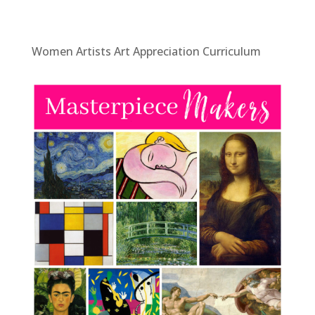
Women Artists Art Appreciation Curriculum