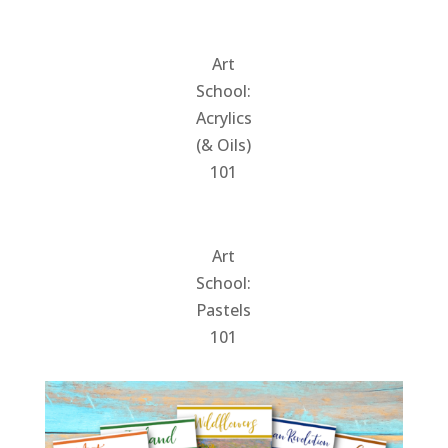
Art
School:
Acrylics
(& Oils)
101
Art
School:
Pastels
101