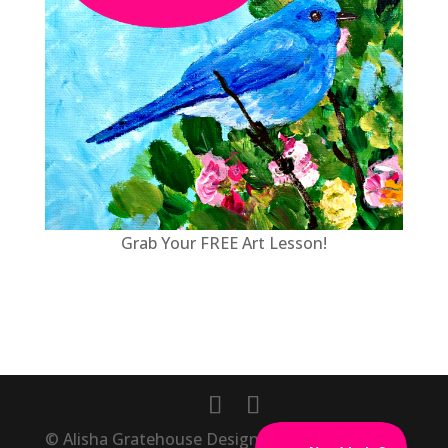
Grab Your FREE Art Lesson!
© Alisha Gratehouse Designs, Inc., Masterpiece