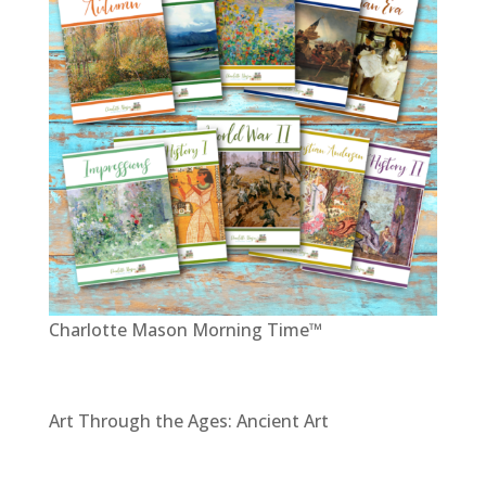
Charlotte Mason Morning Time™
Art Through the Ages: Ancient Art