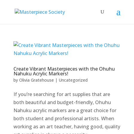
Create Vibrant Masterpieces with the Ohuhu
Nahuku Acrylic Markers!
by
Olivia Gratehouse
|
Uncategorized
If you’re searching for art supplies that are
both beautiful and budget-friendly, Ohuhu
Nahuku acrylic markers are a great choice for
both student and professional artists. When
working as an art teacher, having good, quality