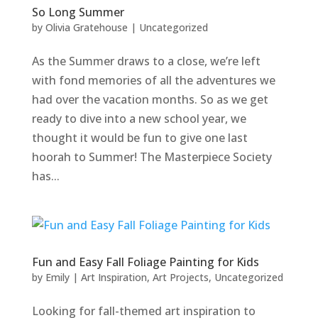
So Long Summer
by
Olivia Gratehouse
|
Uncategorized
As the Summer draws to a close, we’re left
with fond memories of all the adventures we
had over the vacation months. So as we get
ready to dive into a new school year, we
thought it would be fun to give one last
hoorah to Summer! The Masterpiece Society
has...
Fun and Easy Fall Foliage Painting for Kids
by
Emily
|
Art Inspiration
,
Art Projects
,
Uncategorized
Looking for fall-themed art inspiration to