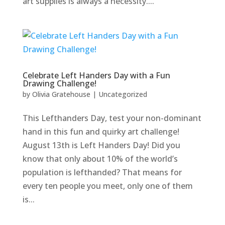
art supplies is always a necessity....
Celebrate Left Handers Day with a Fun
Drawing Challenge!
by
Olivia Gratehouse
|
Uncategorized
This Lefthanders Day, test your non-dominant
hand in this fun and quirky art challenge!
August 13th is Left Handers Day! Did you
know that only about 10% of the world’s
population is lefthanded? That means for
every ten people you meet, only one of them
is...