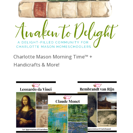
Charlotte Mason Morning Time™ +
Handicrafts & More!