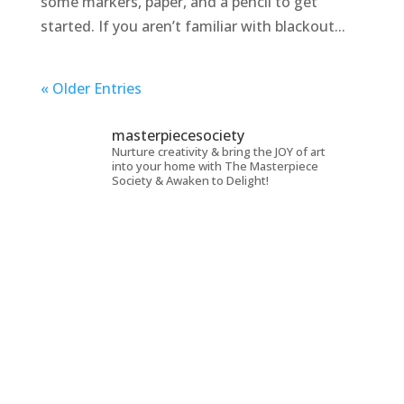
some markers, paper, and a pencil to get
started. If you aren’t familiar with blackout...
« Older Entries
masterpiecesociety
Nurture creativity & bring the JOY of art
into your home with The Masterpiece
Society & Awaken to Delight!