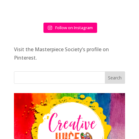
Follow on Instagram
Visit the Masterpiece Society’s profile on
Pinterest.
Search