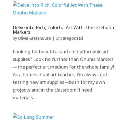
Delve into Rich, Colorful Art With These Ohuhu
Markers
by
Olivia Gratehouse
|
Uncategorized
Looking for beautiful and cost affordable art
supplies? Look no further than Ohuhu Markers
—the perfect art medium for the whole family!
As a homeschool art teacher, I’m always out
testing new art supplies—both for my own
projects and in the classroom! I need
materials...