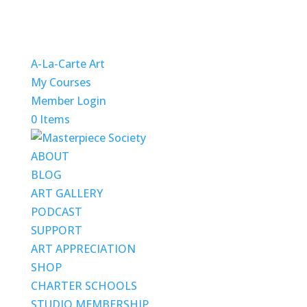
A-La-Carte Art
My Courses
Member Login
0 Items
ABOUT
BLOG
ART GALLERY
PODCAST
SUPPORT
ART APPRECIATION
SHOP
CHARTER SCHOOLS
STUDIO MEMBERSHIP