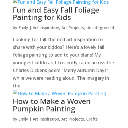
Fun and Easy Fall Foliage
Painting for Kids
by
Emily
|
Art Inspiration
,
Art Projects
,
Uncategorized
Looking for fall-themed art inspiration to
share with your kiddos? Here’s a lovely fall
foliage painting to add to your plans! My
youngest kiddo and I recently came across the
Charles Dickens poem “Merry Autumn Days”
while we were reading aloud. The imagery in
the...
How to Make a Woven
Pumpkin Painting
by
Emily
|
Art Inspiration
,
Art Projects
,
Crafts