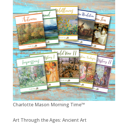
Charlotte Mason Morning Time™
Art Through the Ages: Ancient Art