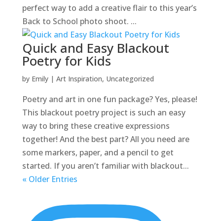
perfect way to add a creative flair to this year’s
Back to School photo shoot. ...
Quick and Easy Blackout
Poetry for Kids
by
Emily
|
Art Inspiration
,
Uncategorized
Poetry and art in one fun package? Yes, please!
This blackout poetry project is such an easy
way to bring these creative expressions
together! And the best part? All you need are
some markers, paper, and a pencil to get
started. If you aren’t familiar with blackout...
« Older Entries