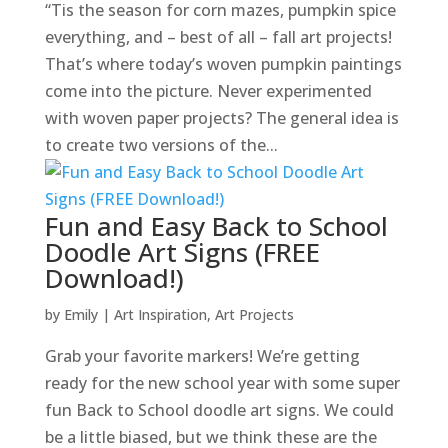
“Tis the season for corn mazes, pumpkin spice
everything, and – best of all – fall art projects!
That’s where today’s woven pumpkin paintings
come into the picture. Never experimented
with woven paper projects? The general idea is
to create two versions of the...
Fun and Easy Back to School
Doodle Art Signs (FREE
Download!)
by
Emily
|
Art Inspiration
,
Art Projects
Grab your favorite markers! We’re getting
ready for the new school year with some super
fun Back to School doodle art signs. We could
be a little biased, but we think these are the