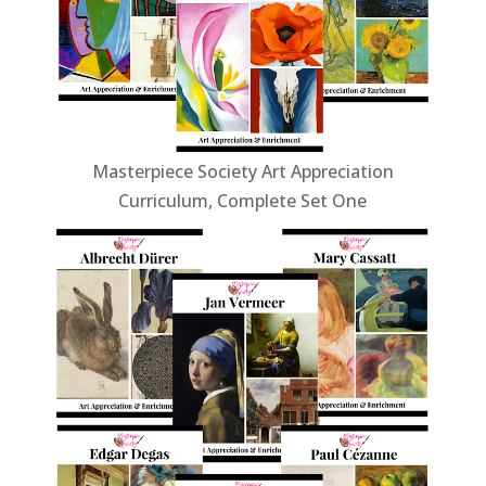
Masterpiece Society Art Appreciation
Curriculum, Complete Set One