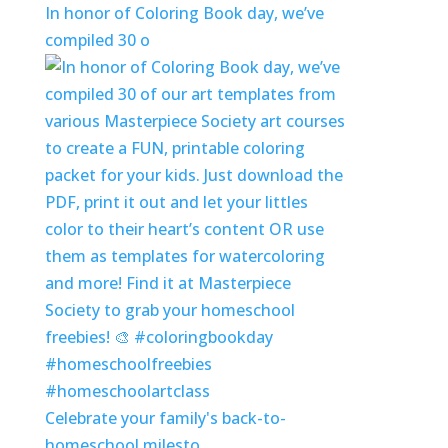
In honor of Coloring Book day, we’ve
compiled 30 o
Celebrate your family's back-to-
homeschool milesto