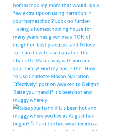
Raise your hand if it's been hot and
muggy where y