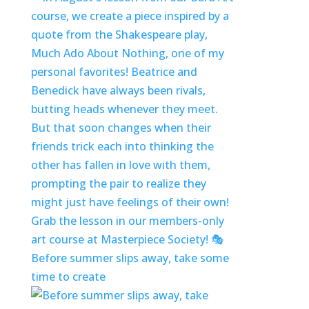
Before summer slips away, take some
time to create