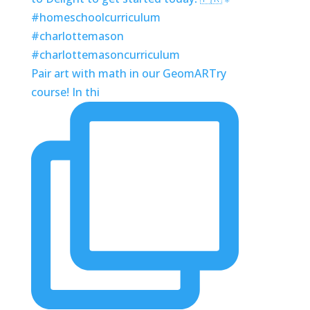
Pair art with math in our GeomARTry
course! In thi