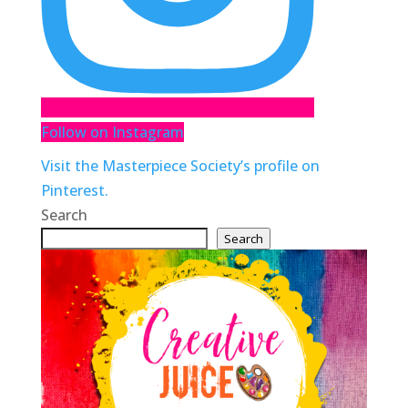
Follow on Instagram
Visit the Masterpiece Society’s profile on
Pinterest.
Search
Search