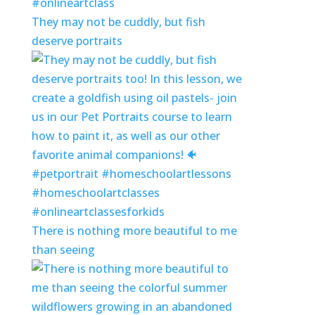
They may not be cuddly, but fish
deserve portraits
There is nothing more beautiful to me
than seeing