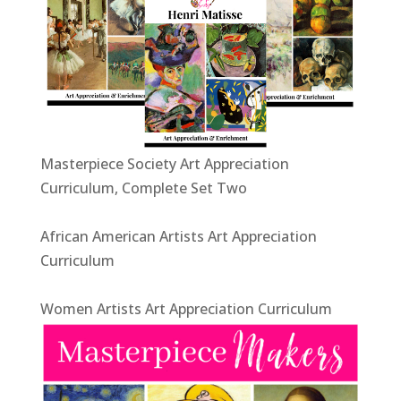
Masterpiece Society Art Appreciation
Curriculum, Complete Set Two
African American Artists Art Appreciation
Curriculum
Women Artists Art Appreciation Curriculum