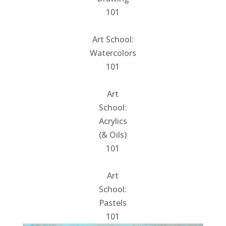
101
Art School:
Watercolors
101
Art
School:
Acrylics
(& Oils)
101
Art
School:
Pastels
101