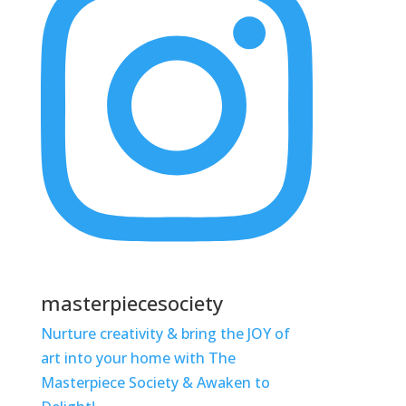
masterpiecesociety
Nurture creativity & bring the JOY of
art into your home with The
Masterpiece Society & Awaken to