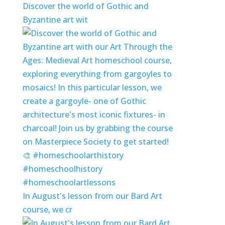
Discover the world of Gothic and
Byzantine art wit
In August's lesson from our Bard Art
course, we cr