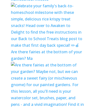
Are there fairies at the bottom of your
garden? Ma