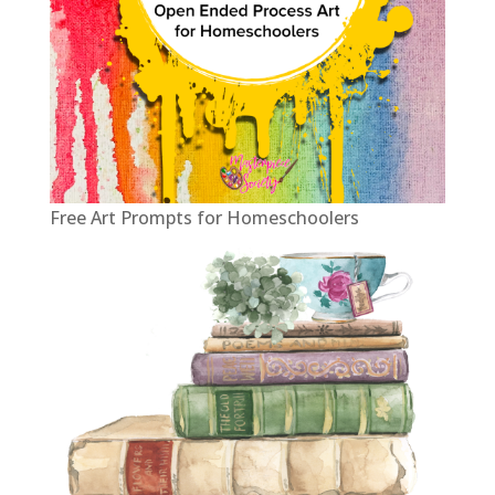
Free Art Prompts for Homeschoolers