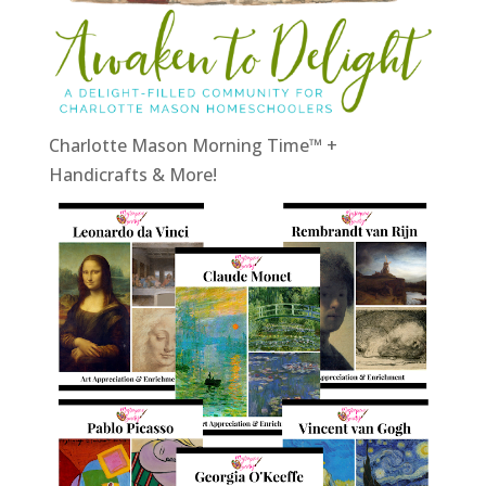
Charlotte Mason Morning Time™ +
Handicrafts & More!