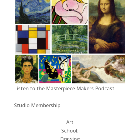
Listen to the Masterpiece Makers Podcast
Studio Membership
Art
School:
Drawing