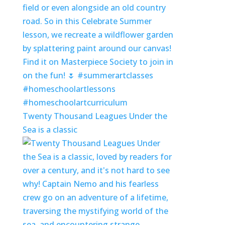
Twenty Thousand Leagues Under the
Sea is a classic