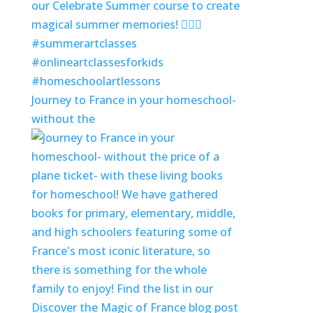
Journey to France in your homeschool-
without the