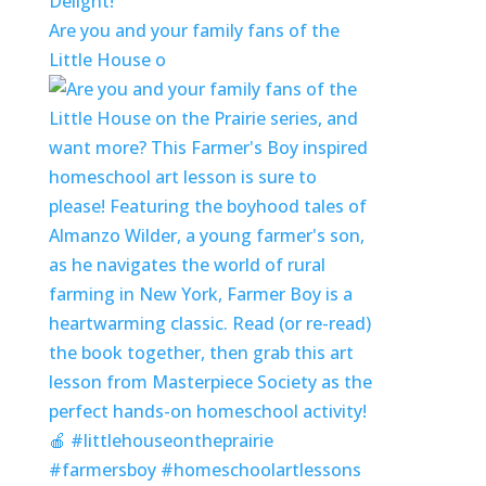
Delight!
Are you and your family fans of the
Little House o