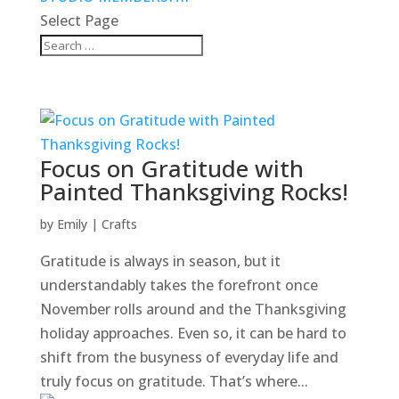
Select Page
Focus on Gratitude with
Painted Thanksgiving Rocks!
by
Emily
|
Crafts
Gratitude is always in season, but it
understandably takes the forefront once
November rolls around and the Thanksgiving
holiday approaches. Even so, it can be hard to
shift from the busyness of everyday life and
truly focus on gratitude. That’s where...