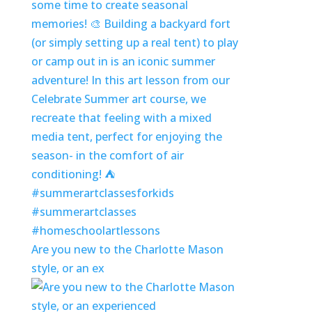
Are you new to the Charlotte Mason
style, or an ex