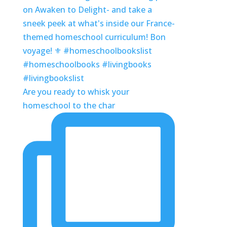
Are you ready to whisk your
homeschool to the char