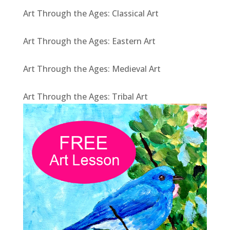
Art Through the Ages: Classical Art
Art Through the Ages: Eastern Art
Art Through the Ages: Medieval Art
Art Through the Ages: Tribal Art