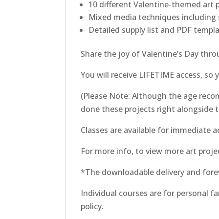
10 different Valentine-themed art 
Mixed media techniques including s
Detailed supply list and PDF templa
Share the joy of Valentine’s Day thr
You will receive LIFETIME access, so
(Please Note: Although the age recom
done these projects right alongside t
Classes are available for immediate a
For more info, to view more art projec
*The downloadable delivery and fore
Individual courses are for personal f
policy.