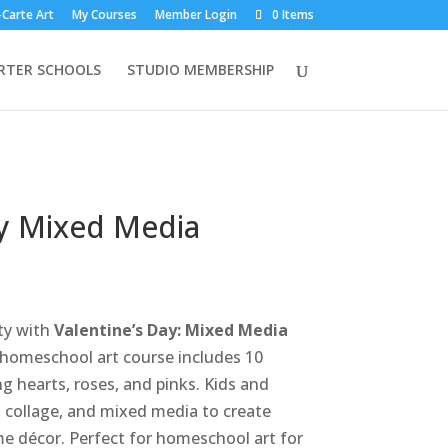
-Carte Art
My Courses
Member Login
0 Items
RTER SCHOOLS
STUDIO MEMBERSHIP
ay Mixed Media
ity with
Valentine’s Day: Mixed Media
e homeschool art course includes 10
g hearts, roses, and pinks. Kids and
g, collage, and mixed media to create
e décor. Perfect for homeschool art for