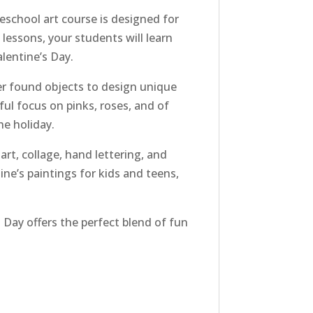
eschool art course is designed for
lessons, your students will learn
lentine’s Day.
er found objects to design unique
ful focus on pinks, roses, and of
e holiday.
art, collage, hand lettering, and
ine’s paintings for kids and teens,
 Day offers the perfect blend of fun