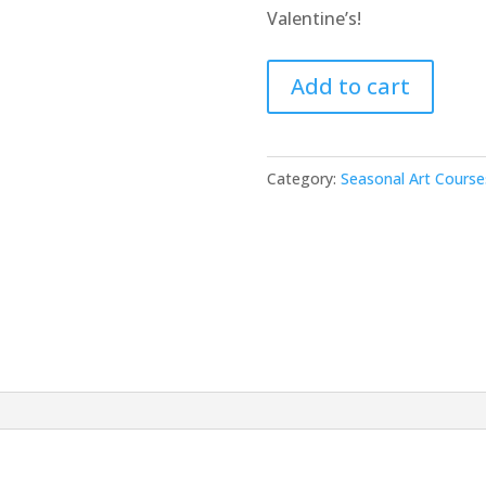
Valentine’s!
Valentine's
Add to cart
Day
Mixed
Media
Category:
Seasonal Art Course
Workshop
quantity