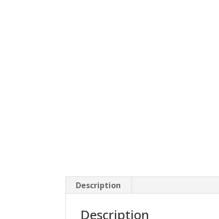
Description
Description