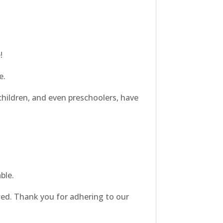
!
e.
hildren, and even preschoolers, have
ble.
owed. Thank you for adhering to our