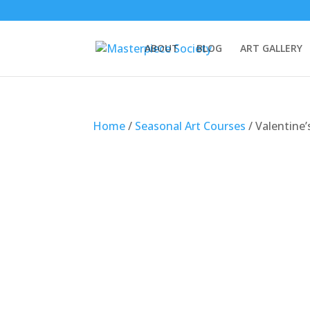
ABOUT
BLOG
ART GALLERY
Home
/
Seasonal Art Courses
/ Valentine