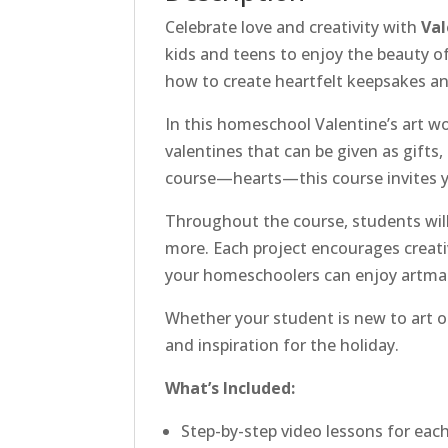
Celebrate love and creativity with
Val
kids and teens to enjoy the beauty o
how to create heartfelt keepsakes and
In this homeschool Valentine’s art w
valentines that can be given as gifts,
course—hearts—this course invites y
Throughout the course, students will 
more. Each project encourages creative
your homeschoolers can enjoy artmak
Whether your student is new to art or
and inspiration for the holiday.
What’s Included:
Step-by-step video lessons for each