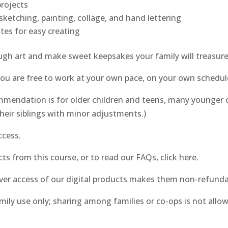
projects
ketching, painting, collage, and hand lettering
tes for easy creating
ough art and make sweet keepsakes your family will treasure
 you are free to work at your own pace, on your own schedul
mendation is for older children and teens, many younger c
heir siblings with minor adjustments.)
ccess.
ts from this course, or to read our FAQs, click here.
ver access of our digital products makes them non-refunda
amily use only; sharing among families or co-ops is not all