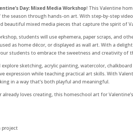
entine’s Day: Mixed Media Workshop
! This Valentine hom
f the season through hands-on art. With step-by-step video 
 beautiful mixed media pieces that capture the spirit of Va
orkshop, students will use ephemera, paper scraps, and oth
 used as home décor, or displayed as wall art. With a delight
our students to embrace the sweetness and creativity of th
explore sketching, acrylic painting, watercolor, chalkboard 
 expression while teaching practical art skills. With Valent
ing in a way that’s both playful and meaningful.
 already loves creating, this homeschool art for Valentine’s
 project