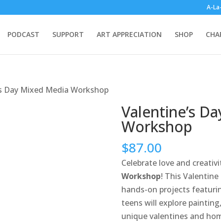
A-La
PODCAST
SUPPORT
ART APPRECIATION
SHOP
CHA
’s Day Mixed Media Workshop
Valentine’s D
Workshop
$
87.00
Celebrate love and creativ
Workshop
! This Valentin
hands-on projects featurin
teens will explore paintin
unique valentines and hom