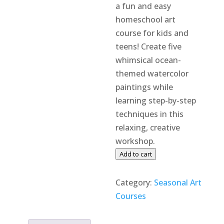
a fun and easy
homeschool art
course for kids and
teens! Create five
whimsical ocean-
themed watercolor
paintings while
learning step-by-step
techniques in this
relaxing, creative
workshop.
Watercolor
Add to cart
Whimsies:
Summer
Category:
Seasonal Art
Edition
Courses
quantity