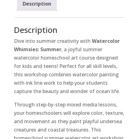
Description
Description
Dive into summer creativity with
Watercolor
Whimsies: Summer
, a joyful summer
watercolor homeschool art course designed
for kids and teens! Perfect for all skill levels,
this workshop combines watercolor painting
with ink line work to help your students
capture the beauty and wonder of ocean life.
Through step-by-step mixed media lessons,
your homeschoolers will explore color, texture,
and movement as they paint playful undersea
creatures and coastal treasures. This
homeschool summer watercolor art workshop