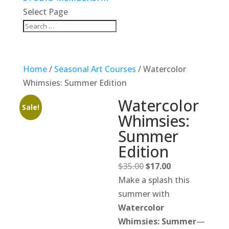
Select Page
Home
/
Seasonal Art Courses
/ Watercolor
Whimsies: Summer Edition
Watercolor
Sale!
Whimsies:
Summer
Edition
Original
Current
$
35.00
$
17.00
price
price
Make a splash this
was:
is:
summer with
$35.00.
$17.00.
Watercolor
Whimsies: Summer
—