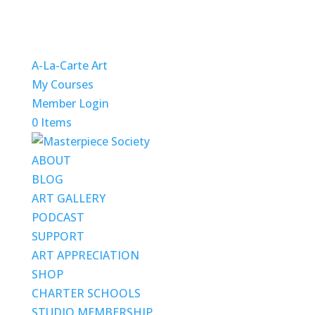
A-La-Carte Art
My Courses
Member Login
0 Items
ABOUT
BLOG
ART GALLERY
PODCAST
SUPPORT
ART APPRECIATION
SHOP
CHARTER SCHOOLS
STUDIO MEMBERSHIP