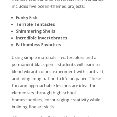
includes five ocean-themed projects:
Funky Fish
Terrible Tentacles
Shimmering Shells
Incredible Invertebrates
Fathomless Favorites
Using simple materials—watercolors and a
permanent black pen—students will learn to
blend vibrant colors, experiment with contrast,
and bring imagination to life on paper. These
fun and approachable lessons are ideal for
elementary through high school
homeschoolers, encouraging creativity while
building fine art skills.