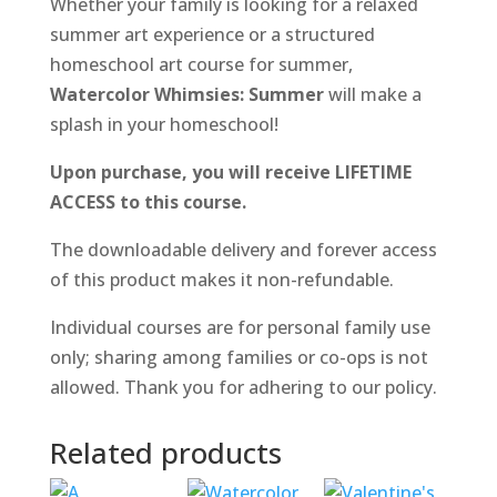
Whether your family is looking for a relaxed
summer art experience or a structured
homeschool art course for summer,
Watercolor Whimsies: Summer
will make a
splash in your homeschool!
Upon purchase, you will receive LIFETIME
ACCESS to this course.
The downloadable delivery and forever access
of this product makes it non-refundable.
Individual courses are for personal family use
only; sharing among families or co-ops is not
allowed. Thank you for adhering to our policy.
Related products