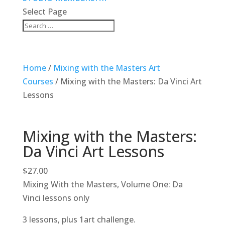
Select Page
Home
/
Mixing with the Masters Art
Courses
/ Mixing with the Masters: Da Vinci Art
Lessons
Mixing with the Masters:
Da Vinci Art Lessons
$
27.00
Mixing With the Masters, Volume One: Da
Vinci lessons only
3 lessons, plus 1art challenge.