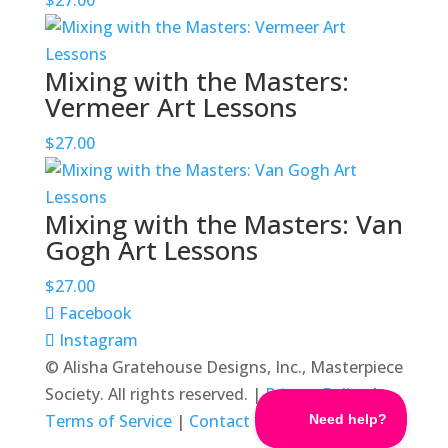
$
27.00
Mixing with the Masters:
Vermeer Art Lessons
$
27.00
Mixing with the Masters: Van
Gogh Art Lessons
$
27.00
Facebook
Instagram
© Alisha Gratehouse Designs, Inc., Masterpiece
Society. All rights reserved. |
Privacy Policy
|
Terms of Service
|
Contact