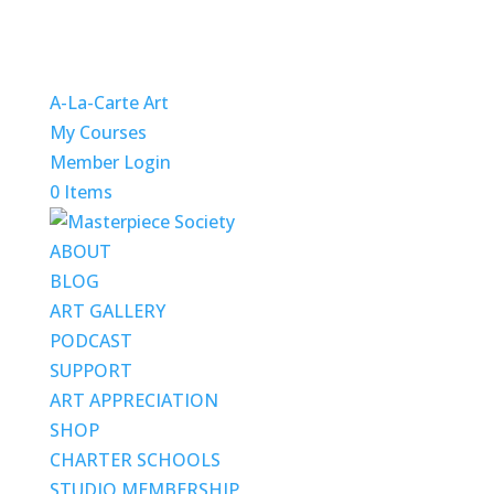
A-La-Carte Art
My Courses
Member Login
0 Items
ABOUT
BLOG
ART GALLERY
PODCAST
SUPPORT
ART APPRECIATION
SHOP
CHARTER SCHOOLS
STUDIO MEMBERSHIP