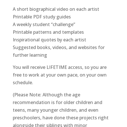
A short biographical video on each artist
Printable PDF study guides
A weekly student “challenge”
Printable patterns and templates
Inspirational quotes by each artist
Suggested books, videos, and websites for
further learning
You will receive LIFETIME access, so you are
free to work at your own pace, on your own
schedule.
(Please Note: Although the age
recommendation is for older children and
teens, many younger children, and even
preschoolers, have done these projects right
alongside their siblings with minor