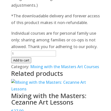
adjustments.)
*The downloadable delivery and forever access
of this product makes it non-refundable.
Individual courses are for personal family use
only; sharing among families or co-ops is not
allowed. Thank you for adhering to our policy.
Mixing
with
Add to cart
the
Category:
Mixing with the Masters Art Courses
Related products
Masters:
Da
Vinci
Art
Mixing with the Masters:
Lessons
Cezanne Art Lessons
quantity