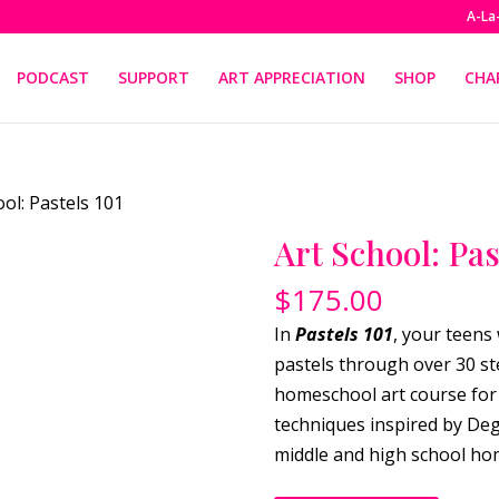
A-La
PODCAST
SUPPORT
ART APPRECIATION
SHOP
CHA
ool: Pastels 101
Art School: Pas
$
175.00
In
Pastels 101
, your teens 
pastels through over 30 st
homeschool art course for 
techniques inspired by Deg
middle and high school ho