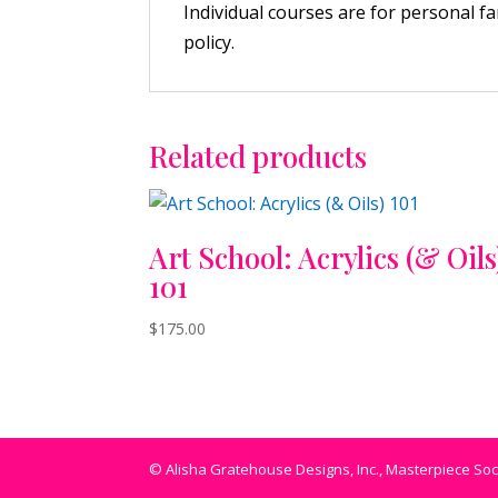
Individual courses are for personal f
policy.
Related products
Art School: Acrylics (& Oils
101
$
175.00
© Alisha Gratehouse Designs, Inc., Masterpiece Socie