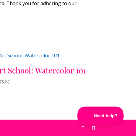
wed. Thank you for adhering to our
rt School: Watercolor 101
75.00