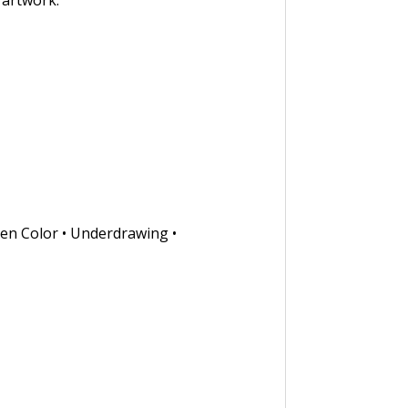
 artwork.
ken Color • Underdrawing •