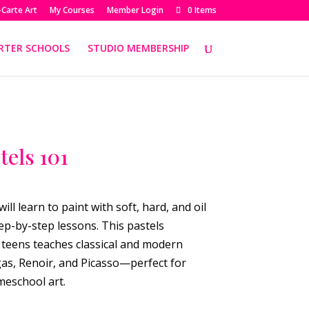
-Carte Art
My Courses
Member Login
0 Items
RTER SCHOOLS
STUDIO MEMBERSHIP
tels 101
will learn to paint with soft, hard, and oil
ep-by-step lessons. This pastels
teens teaches classical and modern
as, Renoir, and Picasso—perfect for
meschool art.