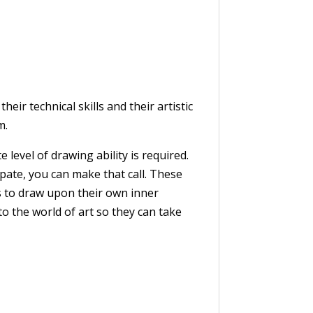
ir technical skills and their artistic
m.
evel of drawing ability is required.
pate, you can make that call. These
s to draw upon their own inner
to the world of art so they can take