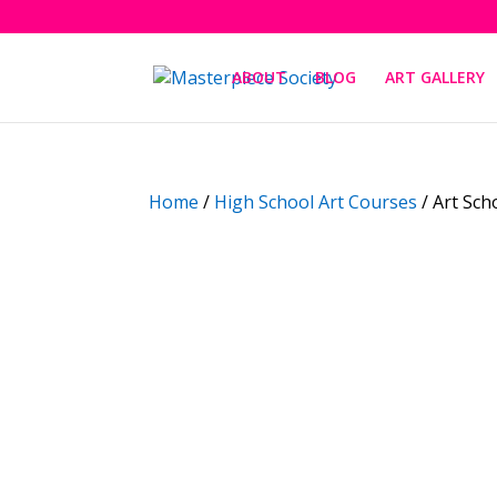
ABOUT
BLOG
ART GALLERY
Home
/
High School Art Courses
/ Art Sch