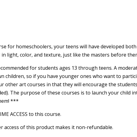
rse for homeschoolers, your teens will have developed both the
n light, color, and texture, just like the masters before the
ecommended for students ages 13 through teens. A moderate l
wn children, so if you have younger ones who want to partici
r other art courses in that they will encourage the student
ed). The purpose of these courses is to launch your child in
them! ***
TIME ACCESS to this course.
r access of this product makes it non-refundable.