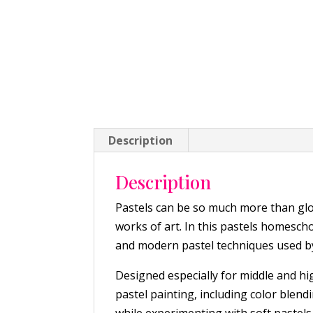
Description
Description
Pastels can be so much more than glor
works of art. In this pastels homescho
and modern pastel techniques used by
Designed especially for middle and hi
pastel painting, including color blend