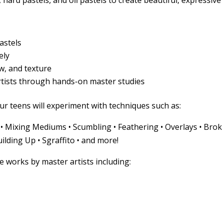
 hard pastels, and oil pastels to create beautiful, expressive
Pastels
ely
w, and texture
rtists through hands-on master studies
ur teens will experiment with techniques such as:
g • Mixing Mediums • Scumbling • Feathering • Overlays • Bro
ilding Up • Sgraffito • and more!
te works by master artists including: