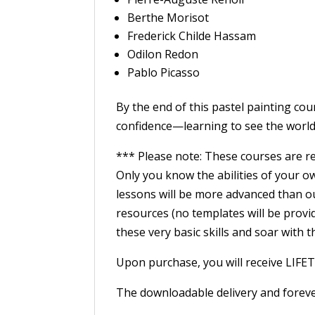
Berthe Morisot
Frederick Childe Hassam
Odilon Redon
Pablo Picasso
By the end of this pastel painting cou
confidence—learning to see the world i
*** Please note: These courses are r
Only you know the abilities of your o
lessons will be more advanced than ou
resources (no templates will be provid
these very basic skills and soar with 
Upon purchase, you will receive LIFE
The downloadable delivery and foreve