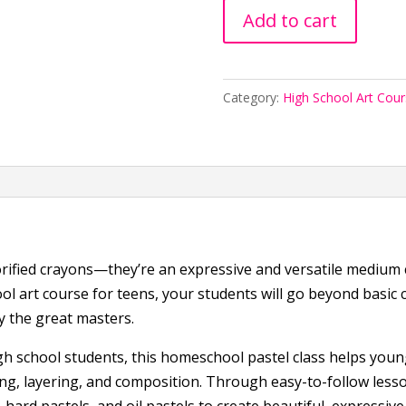
Art
Add to cart
School:
Pastels
101
Category:
High School Art Cou
quantity
ified crayons—they’re an expressive and versatile medium ca
ol art course for teens, your students will go beyond basic c
 the great masters.
gh school students, this homeschool pastel class helps youn
ing, layering, and composition. Through easy-to-follow lesso