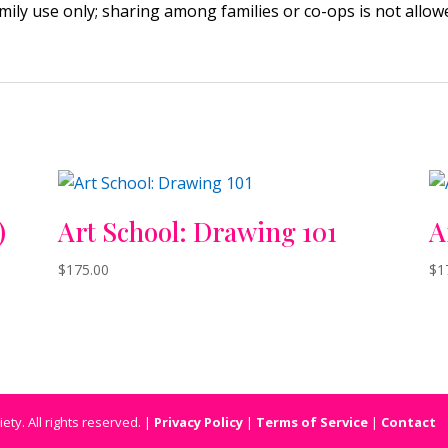
amily use only; sharing among families or co-ops is not allo
)
Art School: Drawing 101
A
$
175.00
$
1
ty. All rights reserved. |
Privacy Policy
|
Terms of Service
|
Contact