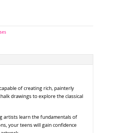
rses
pable of creating rich, painterly
halk drawings to explore the classical
g artists learn the fundamentals of
ns, your teens will gain confidence