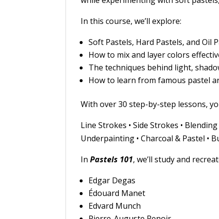
while experimenting with soft pastels,
In this course, we’ll explore:
Soft Pastels, Hard Pastels, and Oil 
How to mix and layer colors effectiv
The techniques behind light, shado
How to learn from famous pastel a
With over 30 step-by-step lessons, yo
Line Strokes • Side Strokes • Blendin
Underpainting • Charcoal & Pastel • Bu
In
Pastels 101
, we’ll study and recrea
Edgar Degas
Édouard Manet
Edvard Munch
Pierre-Auguste Renoir