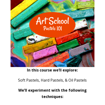
In this course we’ll explore:
Soft Pastels, Hard Pastels, & Oil Pastels
We’ll experiment with the following
techniques: