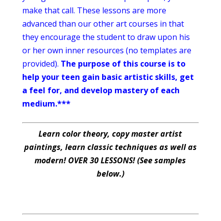
make that call. These lessons are more
advanced than our other art courses in that
they encourage the student to draw upon his
or her own inner resources (no templates are
provided).
The purpose of this course is to
help your teen gain basic artistic skills, get
a feel for, and develop mastery of each
medium.***
Learn color theory, copy master artist
paintings, learn classic techniques as well as
modern! OVER 30 LESSONS! (See samples
below.)