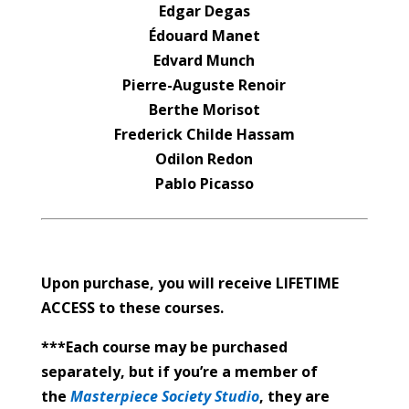
Edgar Degas
Édouard Manet
Edvard Munch
Pierre-Auguste Renoir
Berthe Morisot
Frederick Childe Hassam
Odilon Redon
Pablo Picasso
Upon purchase, you will receive LIFETIME
ACCESS to these courses.
***Each course may be purchased
separately, but if you’re a member of
the
Masterpiece Society Studio
, they are