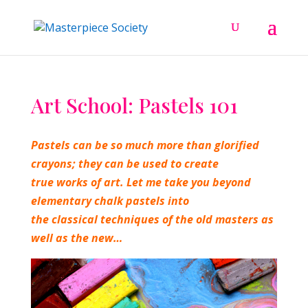
Art School: Pastels 101
Pastels can be so much more than glorified
crayons; they can be
used to create
true works of art. Let me take you beyond
elementary chalk pastels into
the classical techniques of the old masters as
well as the new…