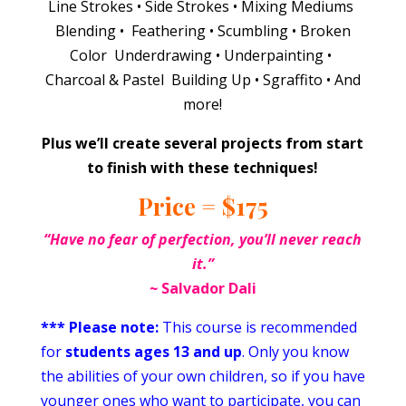
Line Strokes • Side Strokes • Mixing Mediums
Blending • Feathering • Scumbling • Broken
Color Underdrawing • Underpainting •
Charcoal & Pastel Building Up • Sgraffito • And
more!
Plus we’ll create several projects from start
to finish with these techniques!
Price = $175
“Have no fear of perfection, you’ll never reach
it.
”
~
Salvador Dali
*** Please note:
This course is recommended
for
students ages 13 and up
. Only you know
the abilities of your own children, so if you have
younger ones who want to participate, you can