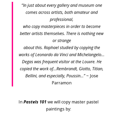
“In just about every gallery and museum one
comes across artists, both amateur and
professional,
who copy masterpieces in order to become
better artists themselves. There is nothing new
or strange
about this. Raphael studied by copying the
works of Leonardo da Vinci and Michelangelo…
Degas was frequent visitor at the Louvre. He
copied the work of…Rembrandt, Giotto, Titian,
Bellini, and especially, Poussin…”
~ Jose
Parramon
In
Pastels 101
we will copy master pastel
paintings by: