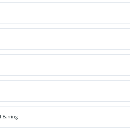
l Earring