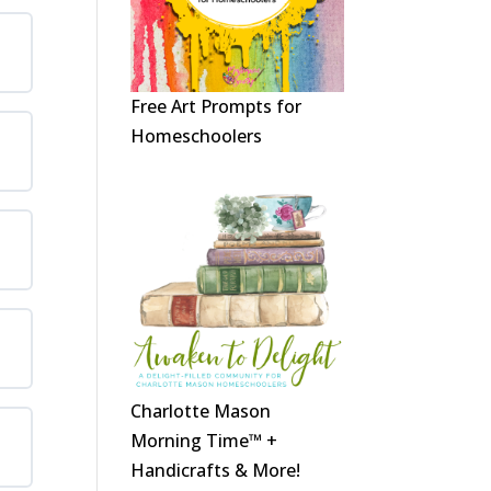
Free Art Prompts for
Homeschoolers
Charlotte Mason
Morning Time™ +
Handicrafts & More!