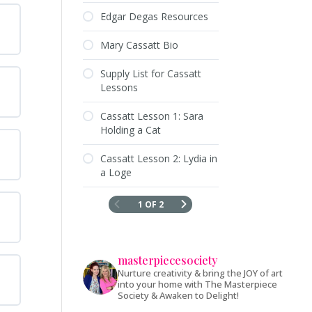
Edgar Degas Resources
Mary Cassatt Bio
Supply List for Cassatt
Lessons
Cassatt Lesson 1: Sara
Holding a Cat
Cassatt Lesson 2: Lydia in
a Loge
1 OF 2
masterpiecesociety
Nurture creativity & bring the JOY of art
into your home with The Masterpiece
Society & Awaken to Delight!