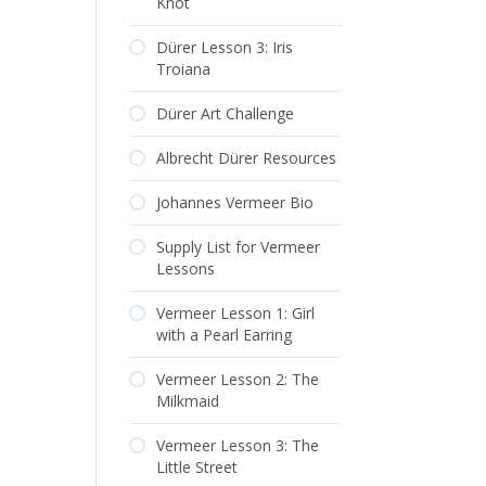
Knot
Dürer Lesson 3: Iris
Troiana
Dürer Art Challenge
Albrecht Dürer Resources
Johannes Vermeer Bio
Supply List for Vermeer
Lessons
Vermeer Lesson 1: Girl
with a Pearl Earring
Vermeer Lesson 2: The
Milkmaid
Vermeer Lesson 3: The
Little Street