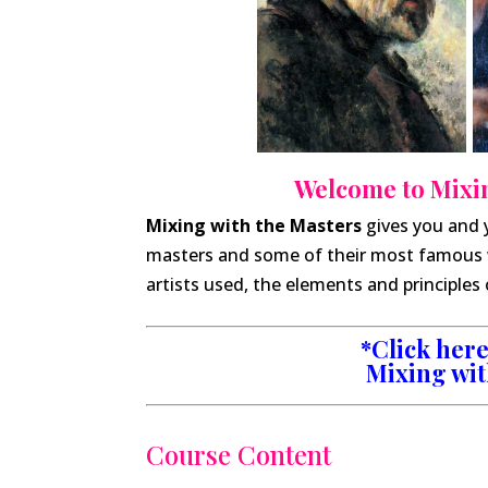
Welcome to Mixin
Mixing with the Masters
gives you and 
masters and some of their most famous 
artists used, the elements and principles 
*Click here 
Mixing wit
Course Content