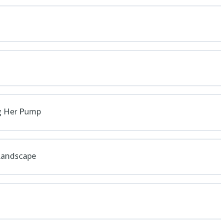
ng Her Pump
 Landscape