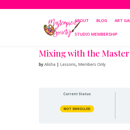
ABOUT
BLOG
ART GA
STUDIO MEMBERSHIP
Mixing with the Master
by
Alisha
|
Lessons
,
Members Only
Current Status
NOT ENROLLED