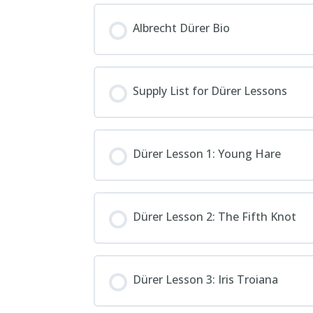
Albrecht Dürer Bio
Supply List for Dürer Lessons
Dürer Lesson 1: Young Hare
Dürer Lesson 2: The Fifth Knot
Dürer Lesson 3: Iris Troiana