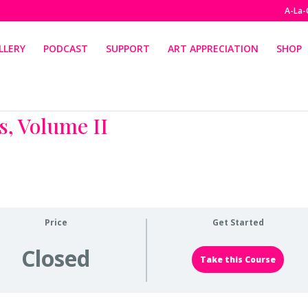
A-La-
LLERY
PODCAST
SUPPORT
ART APPRECIATION
SHOP
s, Volume II
Price
Get Started
Closed
Take this Course