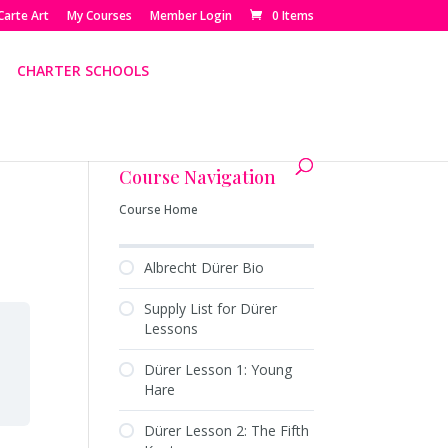
Carte Art
My Courses
Member Login
0 Items
CHARTER SCHOOLS
Course Navigation
Course Home
Albrecht Dürer Bio
Supply List for Dürer
Lessons
Dürer Lesson 1: Young
Hare
Dürer Lesson 2: The Fifth