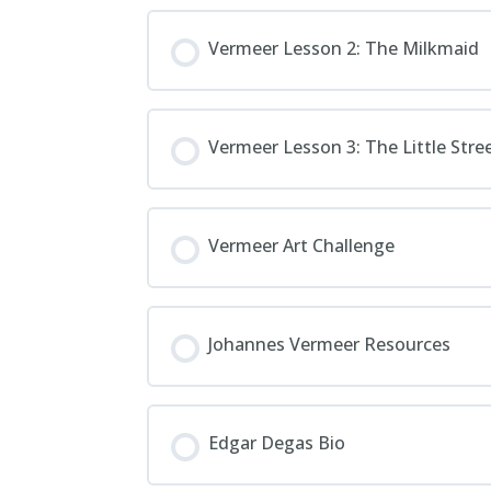
Vermeer Lesson 2: The Milkmaid
Vermeer Lesson 3: The Little Stre
Vermeer Art Challenge
Johannes Vermeer Resources
Edgar Degas Bio