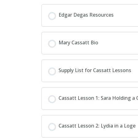
Edgar Degas Resources
Mary Cassatt Bio
Supply List for Cassatt Lessons
Cassatt Lesson 1: Sara Holding a 
Cassatt Lesson 2: Lydia in a Loge