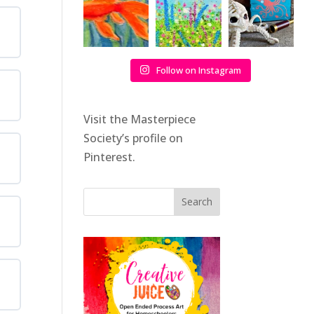
Follow on Instagram
Visit the Masterpiece
Society’s profile on
Pinterest.
Search