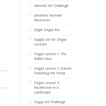
Vermeer Art Challenge
Johannes Vermeer
Resources
Edgar Degas Bio
Supply List for Degas
Lessons
Degas Lesson 1: The
Ballet Class
Degas Lesson 2: Dancer
Fastening Her Pump
Degas Lesson 3:
Racehorses in a
Landscape
Degas Art Challenge