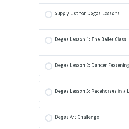
Supply List for Degas Lessons
Degas Lesson 1: The Ballet Class
Degas Lesson 2: Dancer Fasteni
Degas Lesson 3: Racehorses in a
Degas Art Challenge