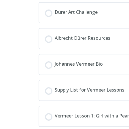
Dürer Art Challenge
Albrecht Dürer Resources
Johannes Vermeer Bio
Supply List for Vermeer Lessons
Vermeer Lesson 1: Girl with a Pear