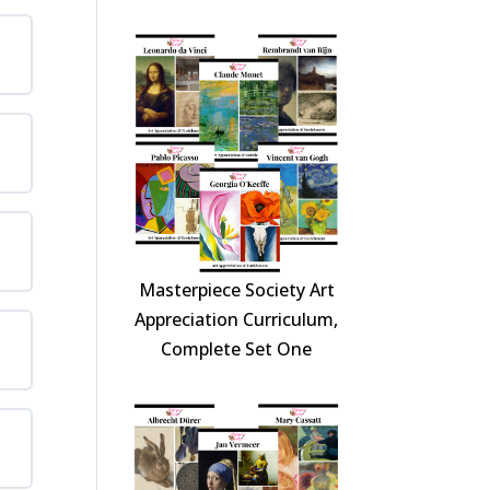
Masterpiece Society Art
Appreciation Curriculum,
Complete Set One