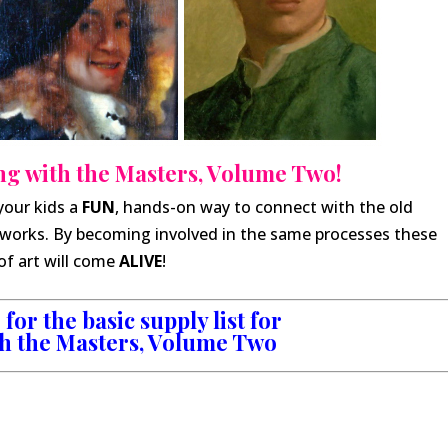
g with the Masters, Volume Two!
your kids a
FUN
, hands-on way to connect with the old
works. By becoming involved in the same processes these
of art will come
ALIVE
!
for the basic supply list for
h the Masters, Volume Two